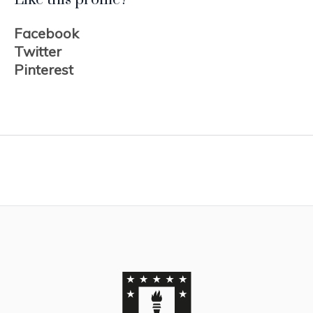
Facebook
Twitter
Pinterest