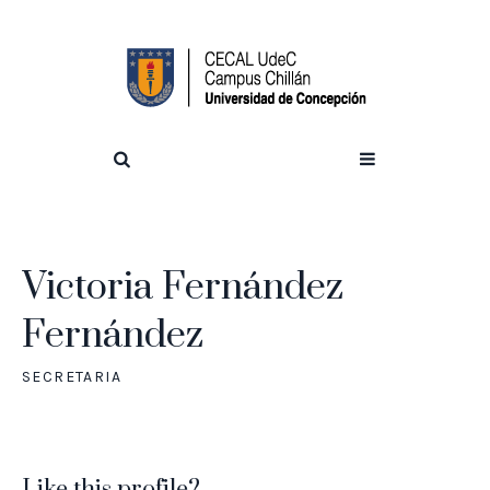
Victoria Fernández
Fernández
SECRETARIA
Like this profile?